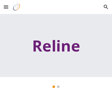
Skip to main content
Skip to navigation
Reline