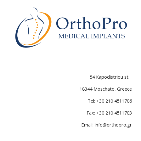
54 Kapodistriou st.
,
18
344
Moschato,
Greece
Tel
: +30 210 4511706
Fax: +30 210 4511703
Email:
info@orthopro.gr