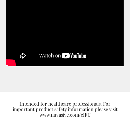
Intended for healthcare professionals. For
important product safety information please visit
www.nuvasive.com/eIFU