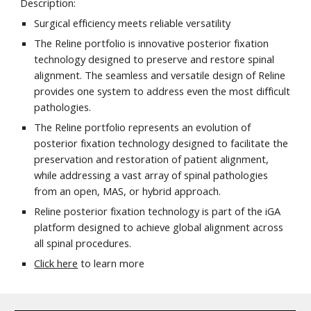
Description:
Surgical efficiency meets reliable versatility
The Reline portfolio is innovative posterior fixation
technology designed to preserve and restore spinal
alignment. The seamless and versatile design of Reline
provides one system to address even the most difficult
pathologies.
The Reline portfolio represents an evolution of
posterior fixation technology designed to facilitate the
preservation and restoration of patient alignment,
while addressing a vast array of spinal pathologies
from an open, MAS, or hybrid approach.
Reline posterior fixation technology is part of the iGA
platform designed to achieve global alignment across
all spinal procedures.
Click here
to learn more