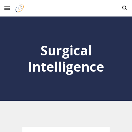
Skip to main content
Skip to navigation
Surgical
Intelligence