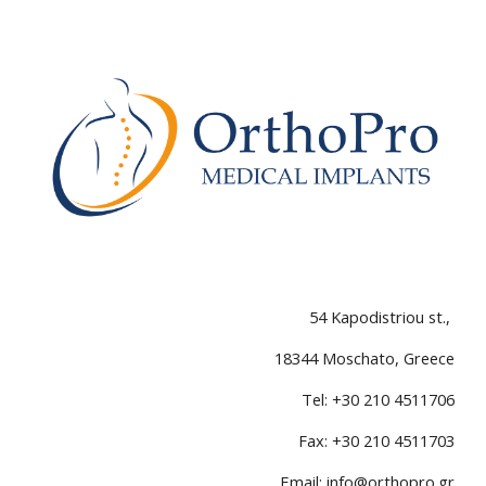
54 Kapodistriou st.
,
18
344
Moschato,
Greece
Tel
: +30 210 4511706
Fax: +30 210 4511703
Email:
info@orthopro.gr