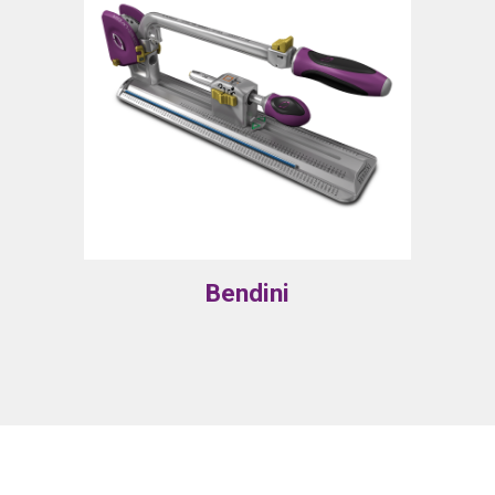
Bendini